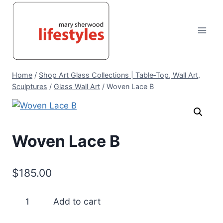
Skip
to
content
Home
/
Shop Art Glass Collections | Table‑Top, Wall Art,
Sculptures
/
Glass Wall Art
/
Woven Lace B
Woven Lace B
$
185.00
Woven
Add to cart
Lace