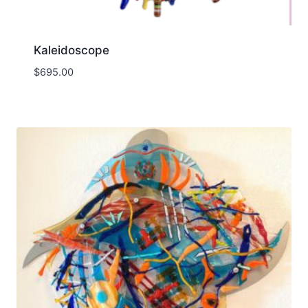
Kaleidoscope
$
695.00