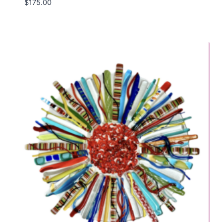
$
175.00