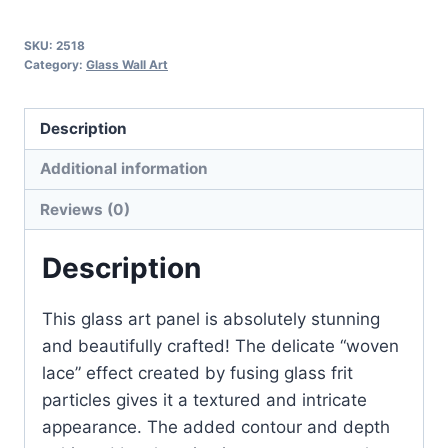
B
quantity
SKU:
2518
Category:
Glass Wall Art
Description
Additional information
Reviews (0)
Description
This glass art panel is absolutely stunning
and beautifully crafted! The delicate “woven
lace” effect created by fusing glass frit
particles gives it a textured and intricate
appearance. The added contour and depth