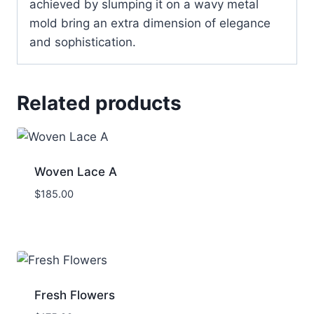
achieved by slumping it on a wavy metal
mold bring an extra dimension of elegance
and sophistication.
Related products
Woven Lace A
$
185.00
Fresh Flowers