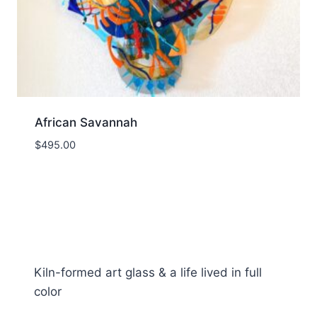
African Savannah
$
495.00
Kiln-formed art glass & a life lived in full
color