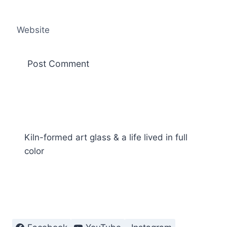
Website
Kiln-formed art glass & a life lived in full
color