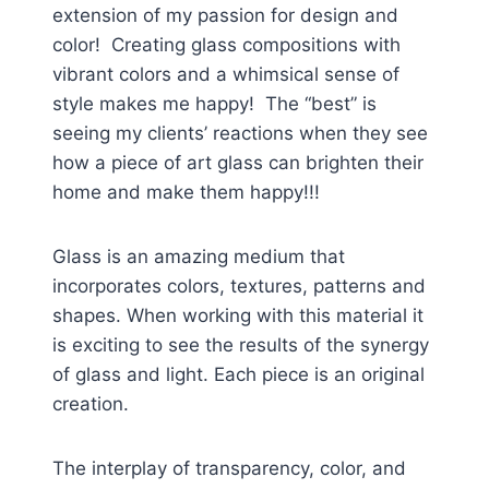
extension of my passion for design and
color! Creating glass compositions with
vibrant colors and a whimsical sense of
style makes me happy! The “best” is
seeing my clients’ reactions when they see
how a piece of art glass can brighten their
home and make them happy!!!
Glass is an amazing medium that
incorporates colors, textures, patterns and
shapes. When working with this material it
is exciting to see the results of the synergy
of glass and light. Each piece is an original
creation.
The interplay of transparency, color, and