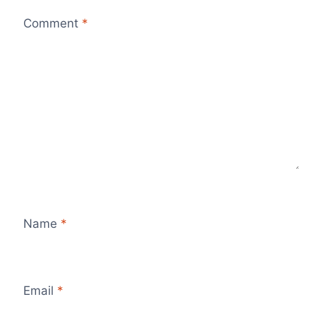
Comment
*
Name
*
Email
*