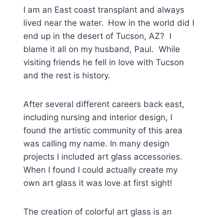
I am an East coast transplant and always
lived near the water.
How in the world did I
end up in the desert of Tucson, AZ? I
blame it all on my husband, Paul. While
visiting friends he fell in love with Tucson
and the rest is history.
After several different careers back east,
including nursing and interior design, I
found the artistic community of this area
was calling my name. In many design
projects I included art glass accessories.
When I found I could actually create my
own art glass it was love at first sight!
The creation of colorful art glass is an