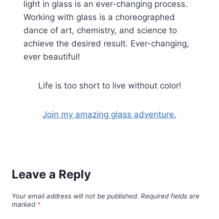
light in glass is an ever-changing process.
Working with glass is a choreographed
dance of art, chemistry, and science to
achieve the desired result. Ever-changing,
ever beautiful!
Life is too short to live without color!
Join my amazing glass adventure.
Leave a Reply
Your email address will not be published.
Required fields are
marked
*