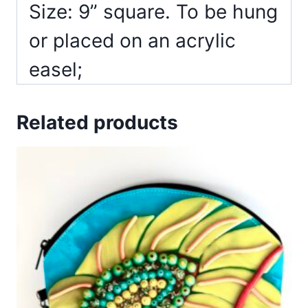
Size: 9” square. To be hung
or placed on an acrylic
easel;
Related products