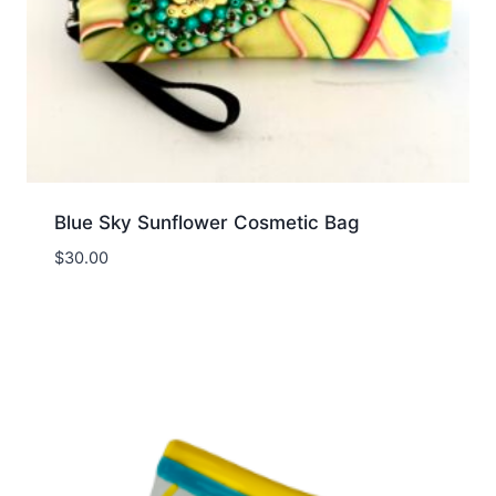
Blue Sky Sunflower Cosmetic Bag
$
30.00