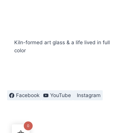
Kiln-formed art glass & a life lived in full
color
Facebook
YouTube
Instagram
0