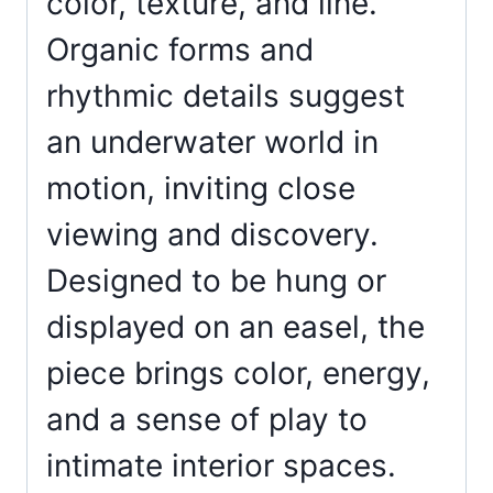
color, texture, and line.
Organic forms and
rhythmic details suggest
an underwater world in
motion, inviting close
viewing and discovery.
Designed to be hung or
displayed on an easel, the
piece brings color, energy,
and a sense of play to
intimate interior spaces.