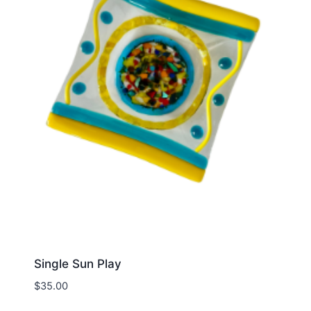
Single Sun Play
$
35.00