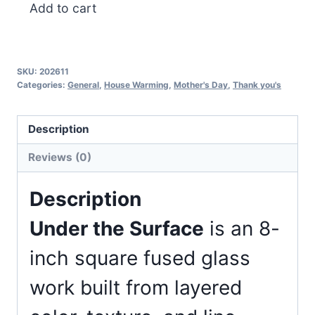
Under
Add to cart
the
Surface
quantity
SKU:
202611
Categories:
General
,
House Warming
,
Mother's Day
,
Thank you's
Description
Reviews (0)
Description
Under the Surface
is an 8-
inch square fused glass
work built from layered