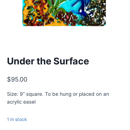
Under the Surface
$
95.00
Size: 9” square. To be hung or placed on an
acrylic easel
1 in stock