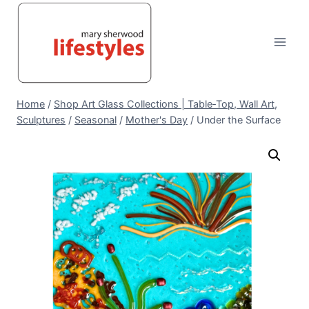
Skip
to
content
Home
/
Shop Art Glass Collections | Table‑Top, Wall Art,
Sculptures
/
Seasonal
/
Mother's Day
/
Under the Surface