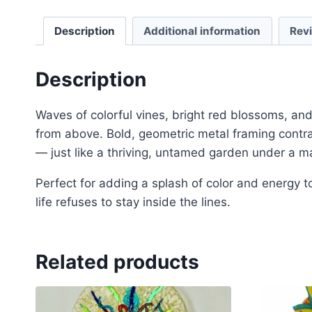
Description
Additional information
Rev
Description
Waves of colorful vines, bright red blossoms, an
from above. Bold, geometric metal framing contras
— just like a thriving, untamed garden under a ma
Perfect for adding a splash of color and energy 
life refuses to stay inside the lines.
Related products