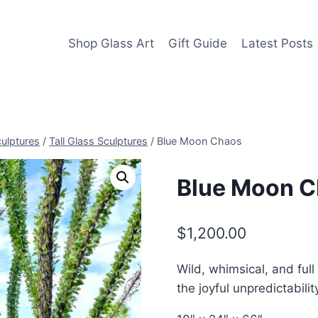
Shop Glass Art
Gift Guide
Latest Posts
culptures
/
Tall Glass Sculptures
/
Blue Moon Chaos
Blue Moon 
$
1,200.00
Wild, whimsical, and full 
the joyful unpredictabilit