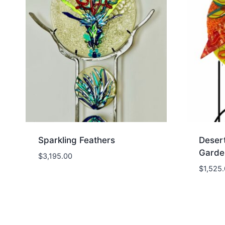
Sparkling Feathers
Deser
Garde
$
3,195.00
$
1,525