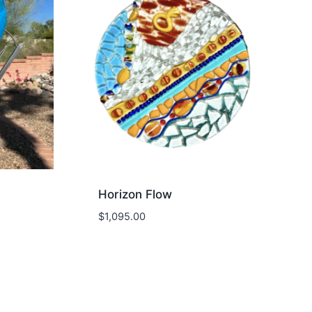
Horizon Flow
$
1,095.00