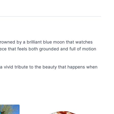
crowned by a brilliant blue moon that watches
ece that feels both grounded and full of motion
 a vivid tribute to the beauty that happens when