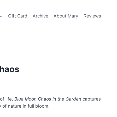
Gift Card
Archive
About Mary
Reviews
Chaos
of life,
Blue Moon Chaos in the Garden
captures
y of nature in full bloom.