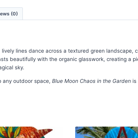
iews (0)
d lively lines dance across a textured green landscape, 
ts beautifully with the organic glasswork, creating a pi
gical sky.
to any outdoor space,
Blue Moon Chaos in the Garden
is