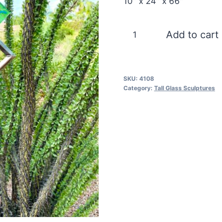
10″ x 24″ x 66″
Blue
Add to cart
Moon
Chaos
quantity
SKU:
4108
Category:
Tall Glass Sculptures