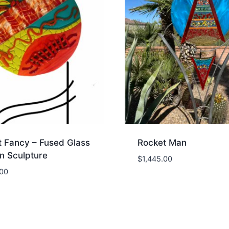
t Fancy – Fused Glass
Rocket Man
n Sculpture
$
1,445.00
.00