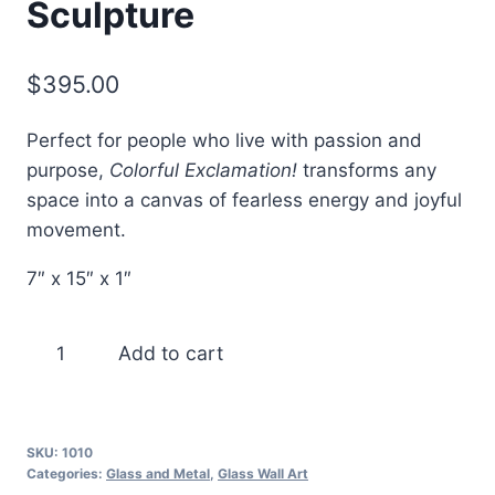
Sculpture
$
395.00
Perfect for people who live with passion and
purpose,
Colorful Exclamation!
transforms any
space into a canvas of fearless energy and joyful
movement.
7″ x 15″ x 1″
Colorful
Add to cart
Exclamation!
–
Fused
SKU:
1010
Glass
Categories:
Glass and Metal
,
Glass Wall Art
Wall