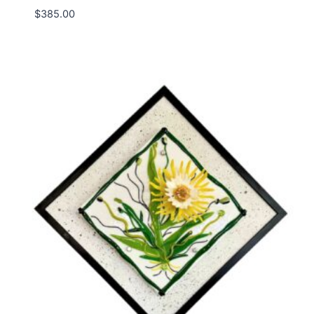
$
385.00