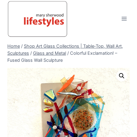
Skip
to
content
Home
/
Shop Art Glass Collections | Table‑Top, Wall Art,
Sculptures
/
Glass and Metal
/
Colorful Exclamation! –
Fused Glass Wall Sculpture