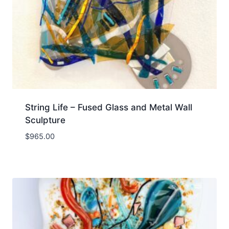
String Life – Fused Glass and Metal Wall
Sculpture
$
965.00