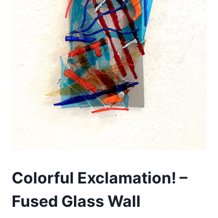
Colorful Exclamation! –
Fused Glass Wall