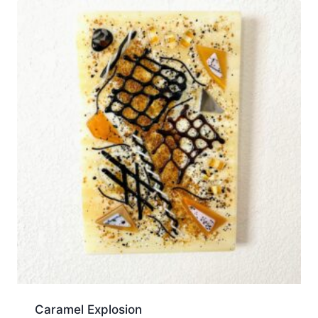
Caramel Explosion