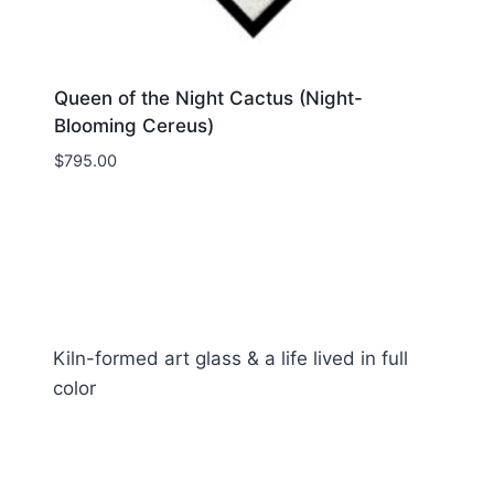
Queen of the Night Cactus (Night-
Blooming Cereus)
$
795.00
Kiln-formed art glass & a life lived in full
color