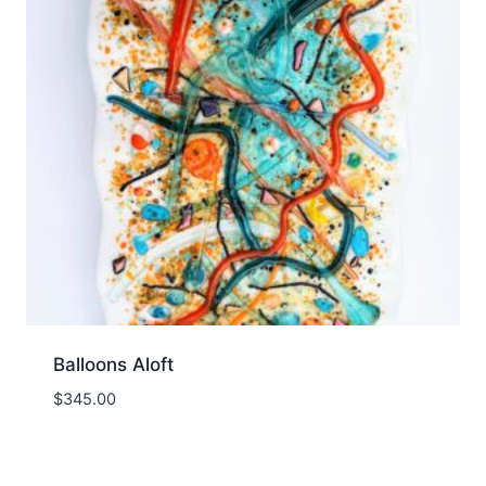
Balloons Aloft
$
345.00