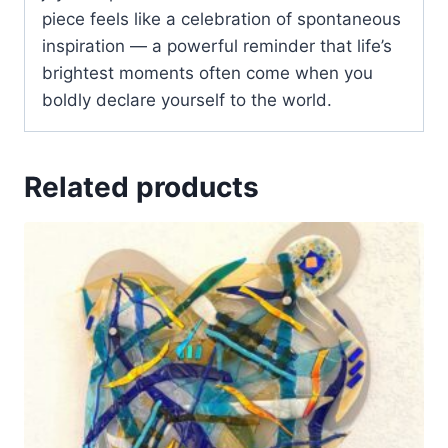
piece feels like a celebration of spontaneous
inspiration — a powerful reminder that life’s
brightest moments often come when you
boldly declare yourself to the world.
Related products