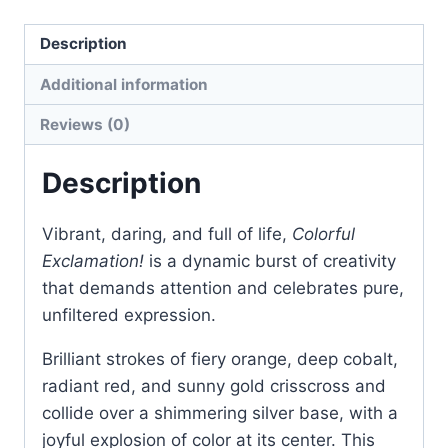
Sculpture
Description
quantity
Additional information
Reviews (0)
Description
Vibrant, daring, and full of life,
Colorful
Exclamation!
is a dynamic burst of creativity
that demands attention and celebrates pure,
unfiltered expression.
Brilliant strokes of fiery orange, deep cobalt,
radiant red, and sunny gold crisscross and
collide over a shimmering silver base, with a
joyful explosion of color at its center. This